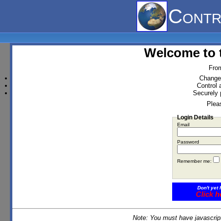
Contr
Welcome to 
From
Change 
Control 
Securely 
Pleas
Login Details
Email
Password
Remember me:
Don't yet 
Click h
Note: You must have javascript